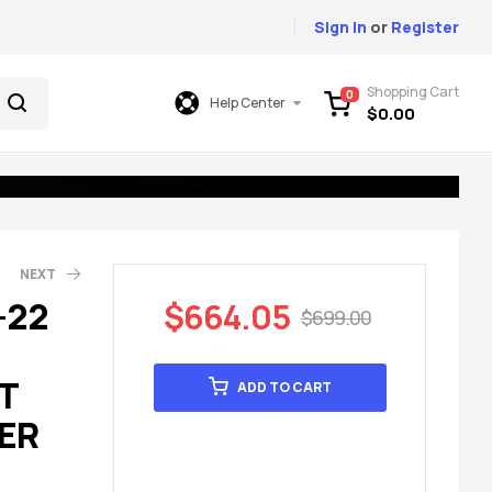
Sign In
or
Register
Shopping Cart
0
Help Center
$
0.00
NEXT
-22
$
664.05
$
699.00
85.00
99.00
T
ADD TO CART
ER