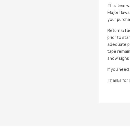
This item w
Major flaws
your purcha
Returns: I 
prior to st
adequate pro
tape remain
show signs 
If you need 
Thanks for 