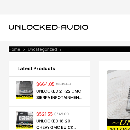
Home
Uncategorized
UNLOCKED 21-22 SILVERADO INFO
Latest Products
$
664.05
$
699.00
UNLOCKED 21-22 GMC
SIERRA INFOTAINMENT
RADIO RECEIVER
85528593 IOT
$
521.55
$
549.00
UNLOCKED 18-20
CHEVY GMC BUICK