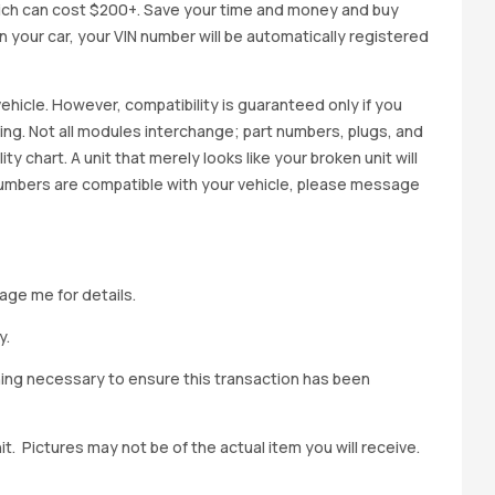
ich can cost $200+. Save your time and money and buy
 in your car, your VIN number will be automatically registered
ehicle. However, compatibility is guaranteed only if you
cing. Not all modules interchange; part numbers, plugs, and
ity chart. A unit that merely looks like your broken unit will
 numbers are compatible with your vehicle, please message
age me for details.
y.
hing necessary to ensure this transaction has been
t. Pictures may not be of the actual item you will receive.