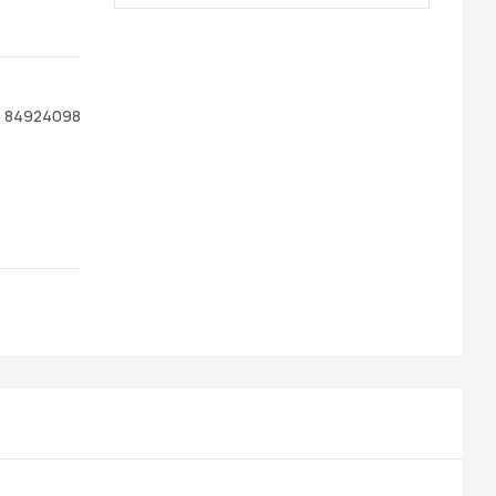
R 84924098