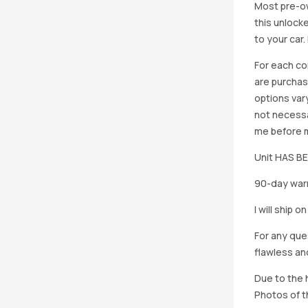
Most pre-ow
this unlocke
to your car
For each co
are purchas
options vary
not necessa
me before ma
Unit HAS 
90-day warr
I will ship 
For any que
flawless an
Due to the h
Photos of th