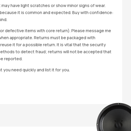
it may have light scratches or show minor signs of wear.
ted because it is common and expected. Buy with confidence:
ind.
y for defective items with core return). Please message me
wap when appropriate. Returns must be packaged with
e it for a possible return. It is vital that the security
methods to detect fraud; returns will not be accepted that
be reported.
t you need quickly and list it for you.