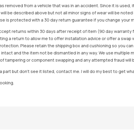
as removed from a vehicle that was in an accident. Since it is used, 
 will be described above but not all minor signs of wear will be no
se is protected with a 30 day return guarantee if you change your m
accept returns within 30 days after receipt of item (90 day warrant
arting a return to allow me to offer installation advice or offer a s
tection. Please retain the shipping box and cushioning so you can reus
 intact and the item not be dismantled in any way. We use multiple 
of tampering or component swapping and any attempted fraud will 
a part but don’t see it listed, contact me. I will do my best to get wha
looking.