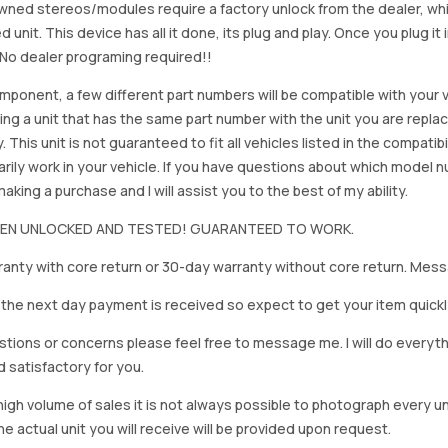
ned stereos/modules require a factory unlock from the dealer, wh
d unit. This device has all it done, its plug and play. Once you plug it
. No dealer programing required!!
mponent, a few different part numbers will be compatible with your v
ing a unit that has the same part number with the unit you are repla
. This unit is not guaranteed to fit all vehicles listed in the compatibil
rily work in your vehicle. If you have questions about which model
king a purchase and I will assist you to the best of my ability.
BEEN UNLOCKED AND TESTED! GUARANTEED TO WORK.
anty with core return or 30-day warranty without core return. Mess
on the next day payment is received so expect to get your item quickl
stions or concerns please feel free to message me. I will do everyt
d satisfactory for you.
igh volume of sales it is not always possible to photograph every uni
e actual unit you will receive will be provided upon request.