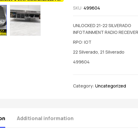
SKU:
499604
UNLOCKED 21-22 SILVERADO
INFOTAINMENT RADIO RECEIVE
RPO: IOT
22 Silverado, 21 Silverado
499604
Category:
Uncategorized
on
Additional information