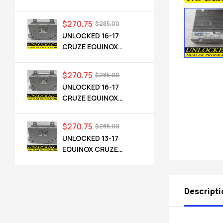
CADILLAC NG 2.5 HMI
84546904 IO6
$
270.75
$
285.00
UNLOCKED 16-17
CRUZE EQUINOX
TERRAIN OEM RADIO
84064071 UHQ
$
270.75
$
285.00
UNLOCKED 16-17
CRUZE EQUINOX
TERRAIN OEM RADIO
84064071 UHQ
$
270.75
$
285.00
UNLOCKED 13-17
EQUINOX CRUZE
CAMARO TERRAIN
VERANO REGAL OEM
RADIO 84026051 UHQ
Descripti