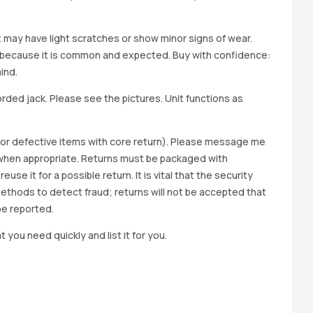
it may have light scratches or show minor signs of wear.
ted because it is common and expected. Buy with confidence:
ind.
ed jack. Please see the pictures. Unit functions as
y for defective items with core return). Please message me
wap when appropriate. Returns must be packaged with
e it for a possible return. It is vital that the security
methods to detect fraud; returns will not be accepted that
be reported.
t you need quickly and list it for you.