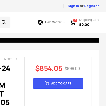
Sign In
or
Register
Shopping Cart
0
Help Center
$
0.00
NEXT
-24
$
854.05
$
899.00
49.00
99.00
EM
ADD TO CART
T
005