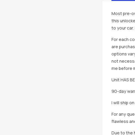
Most pre-ow
this unlocke
to your car
For each co
are purchas
options vary
not necessa
me before ma
Unit HAS 
90-day warr
I will ship 
For any que
flawless an
Due to the h