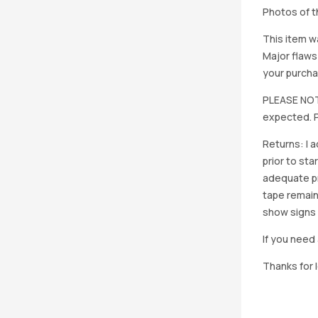
Photos of th
This item w
Major flaws
your purcha
PLEASE NOTE
expected. P
Returns: I 
prior to st
adequate pro
tape remain
show signs 
If you need 
Thanks for 