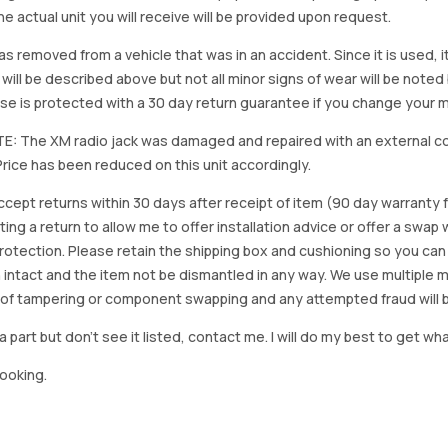
e actual unit you will receive will be provided upon request.
as removed from a vehicle that was in an accident. Since it is used, 
 will be described above but not all minor signs of wear will be no
se is protected with a 30 day return guarantee if you change your m
: The XM radio jack was damaged and repaired with an external cord
rice has been reduced on this unit accordingly.
accept returns within 30 days after receipt of item (90 day warrant
arting a return to allow me to offer installation advice or offer a s
tection. Please retain the shipping box and cushioning so you can reus
 intact and the item not be dismantled in any way. We use multiple 
of tampering or component swapping and any attempted fraud will 
a part but don’t see it listed, contact me. I will do my best to get wha
looking.