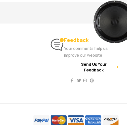
Feedback
Your comments help us
improve our website
Send Us Your
Feedback