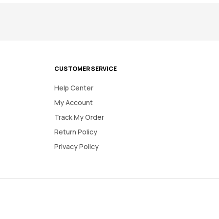
CUSTOMER SERVICE
Help Center
My Account
Track My Order
Return Policy
Privacy Policy