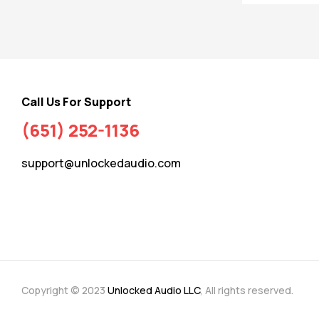
Call Us For Support
(651) 252-1136
support@unlockedaudio.com
Copyright © 2023
Unlocked Audio LLC
, All rights reserved.