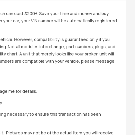
ich can cost $200+. Save your time and money and buy
 in your car, your VIN number will be automatically registered
ehicle. However, compatibility is guaranteed only if you
cing. Not all modules interchange; part numbers, plugs, and
ity chart. A unit that merely looks like your broken unit will
 numbers are compatible with your vehicle, please message
age me for details.
y.
hing necessary to ensure this transaction has been
t. Pictures may not be of the actual item you will receive.