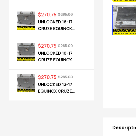
CADILLAC NG 2.5 HMI
84546904 IO6
$
270.75
$
285.00
UNLOCKED 16-17
CRUZE EQUINOX
TERRAIN OEM RADIO
84064071 UHQ
$
270.75
$
285.00
UNLOCKED 16-17
CRUZE EQUINOX
TERRAIN OEM RADIO
84064071 UHQ
$
270.75
$
285.00
UNLOCKED 13-17
EQUINOX CRUZE
CAMARO TERRAIN
VERANO REGAL OEM
RADIO 84026051 UHQ
Descripti