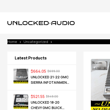
Home
Uncategorized
UNLOCKED 21-24 CADILLAC ESCA
Latest Products
$
664.05
$
699.00
UNLOCKED 21-22 GMC
SIERRA INFOTAINMENT
RADIO RECEIVER
85528593 IOT
$
521.55
$
549.00
UNLOCKED 18-20
CHEVY GMC BUICK