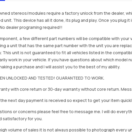
ned stereos/modules require a factory unlock from the dealer, wh
d unit. This device has all it done, its plug and play. Once you plug it
. No dealer programing required!!
mponent, a few different part numbers will be compatible with your v
ing a unit that has the same part number with the unit you are repla
. This unit is not guaranteed to fit all vehicles listed in the compatibil
rily work in your vehicle. If you have questions about which model
king a purchase and I will assist you to the best of my ability.
BEEN UNLOCKED AND TESTED! GUARANTEED TO WORK.
anty with core return or 30-day warranty without core return. Mess
on the next day payment is received so expect to get your item quickl
stions or concerns please feel free to message me. I will do everyt
d satisfactory for you.
igh volume of sales it is not always possible to photograph every uni