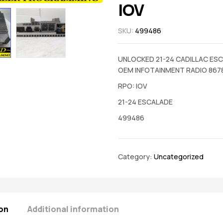
IOV
SKU:
499486
UNLOCKED 21-24 CADILLAC ES
OEM INFOTAINMENT RADIO 867
RPO: IOV
21-24 ESCALADE
499486
Category:
Uncategorized
on
Additional information